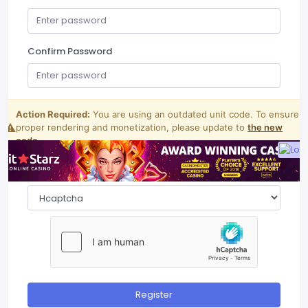
Confirm Password
Register