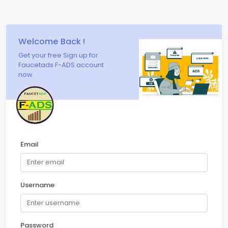
Welcome Back !
Get your free Sign up for
Faucetads F-ADS account
now.
Email
Username
Password